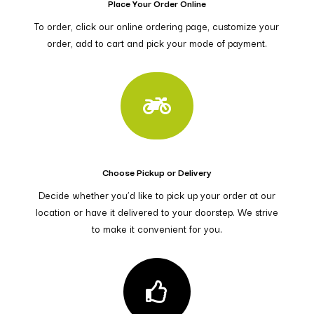
Place Your Order Online
To order, click our online ordering page, customize your
order, add to cart and pick your mode of payment.

Choose Pickup or Delivery
Decide whether you’d like to pick up your order at our
location or have it delivered to your doorstep. We strive
to make it convenient for you.
