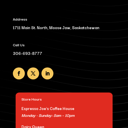
Address
1711 Main St. North, Moose Jaw, Saskatchewan
Call Us
306-693-8777
Store Hours
Espresso Joe's Coffee House
Monday - Sunday: 8am – 10pm
Dairy Queen