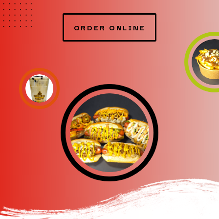
ORDER ONLINE