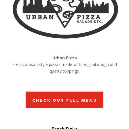
Urban Pizza
Fresh, artisan-style pizzas made with original dough and
quality toppings.
CHECK OUR FULL MENU
Fresh Daily