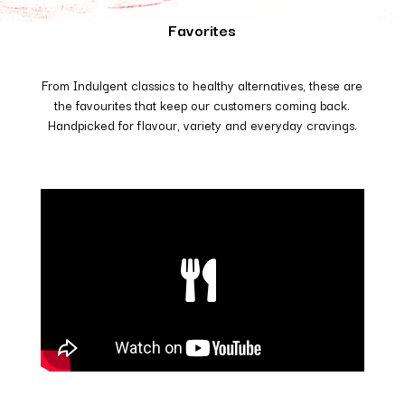
Favorites
From Indulgent classics to healthy alternatives, these are
the favourites that keep our customers coming back.
Handpicked for flavour, variety and everyday cravings.