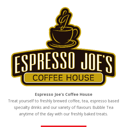
Espresso Joe’s Coffee House
Treat yourself to freshly brewed coffee, tea, espresso based
specialty drinks and our variety of flavours Bubble Tea
anytime of the day with our freshly baked treats.