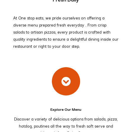
At One stop eats, we pride ourselves on offering a
diverse menu prepared fresh everyday . From crisp
salads to artisan pizzas, every product is crafted with
quality ingredients to ensure a delightful dining inside our
restaurant or right to your door step.

Explore Our Menu
Discover a variety of delicious options from salads, pizza,
hotdog, poutines all the way to fresh soft serve and