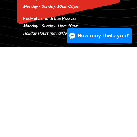
Monday - Sunday: 10am-10pm
RedHotz and Urban Pizzza
Monday - Sunday: 11am-10pm
Holiday Hours may differ.
How may I help you?
© 2026 One Stop Eats
Privacy Policy