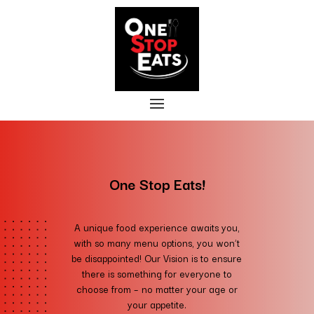
One Stop Eats!
A unique food experience awaits you,
with so many menu options, you won’t
be disappointed!
Our Vision is to ensure
there is something for everyone to
choose from – no matter your age or
your appetite.