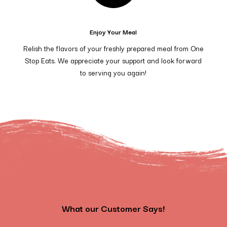
Enjoy Your Meal
Relish the flavors of your freshly prepared meal from One
Stop Eats. We appreciate your support and look forward
to serving you again!
What our Customer Says!