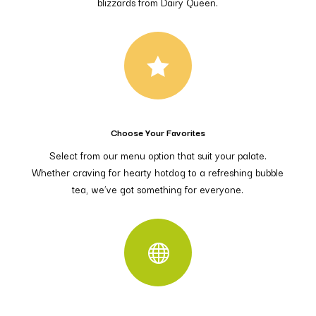
blizzards from Dairy Queen.

Choose Your Favorites
Select from our menu option that suit your palate.
Whether craving for hearty hotdog to a refreshing bubble
tea, we’ve got something for everyone.
