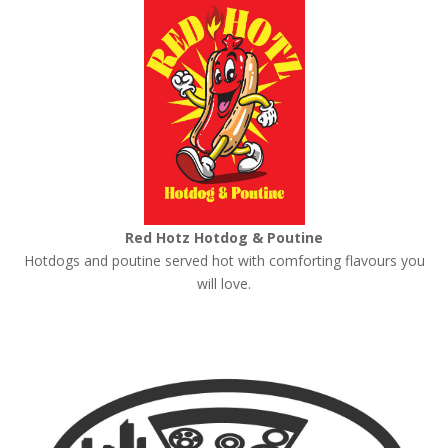
Red Hotz Hotdog & Poutine
Hotdogs and poutine served hot with comforting flavours you
will love.