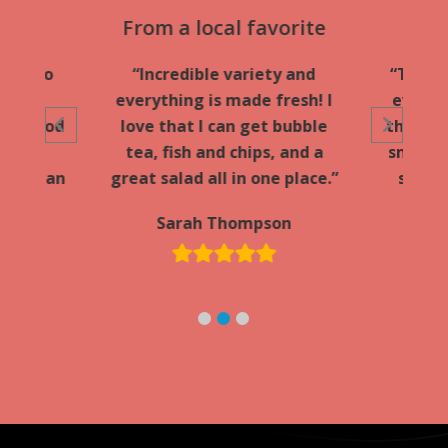
ular
From a local favorite
Fa
y go-to
“Incredible variety and
“Took 
ff is
everything is made fresh! I
everyo
the food
love that I can get bubble
they l
d hot.
tea, fish and chips, and a
smoothi
he Urban
great salad all in one place.”
stop s
Sarah Thompson
d