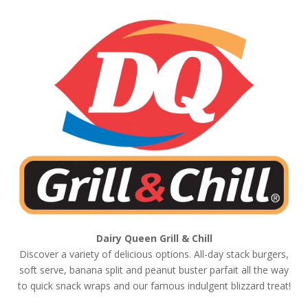
Dairy Queen
Grill & Chill
Discover a variety of delicious options. All-day stack burgers,
soft serve, banana split and peanut buster parfait all the way
to quick snack wraps and our famous indulgent blizzard treat!